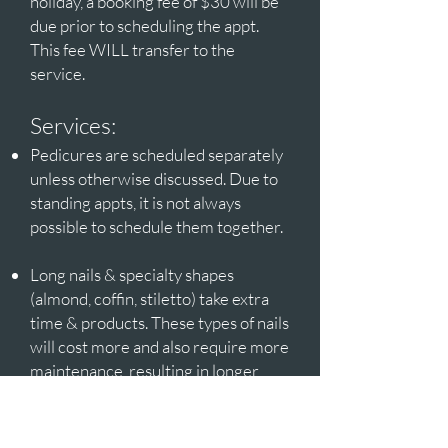
holiday, a booking fee of $30 will be
due prior to scheduling the appt.
This fee WILL transfer to the
service.
Services:
Pedicures are scheduled separately
unless otherwise discussed. Due to
standing appts, it is not always
possible to schedule them together.
Long nails & specialty shapes
(almond, coffin, stiletto) take extra
time & products. These types of nails
will cost more and also require more
maintenance, resulting in longer
appt time.
Intricate nail designs should be