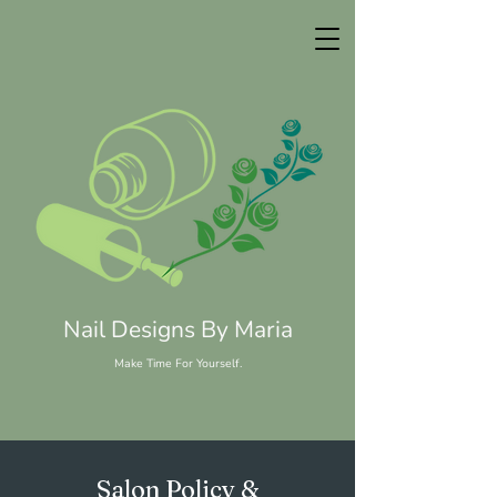
Nail Designs By Maria
Make Time For Yourself.
Salon Policy &