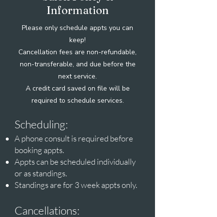
Information
Please only schedule appts you can
keep!
Cancellation fees are non-refundable,
non-transferable,
and due before the
next service.
A credit card saved on file will be
required to schedule services.
Scheduling:
A phone consult is required before
booking appts.
Appts can be scheduled individually
or as standings.
Standings are for 3 week appts only.
Cancellations: