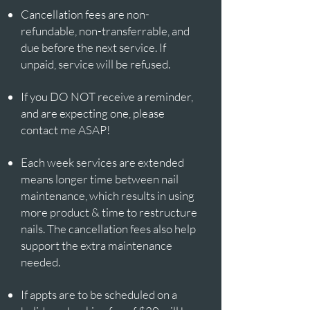
Cancellation fees are non-
refundable, non-transferrable, and
due before the next service. If
unpaid, service will be refused.
If you DO NOT receive a reminder,
and are expecting one, please
contact me ASAP!
Each week services are extended
means longer time between nail
maintenance, which results in using
more product & time to restructure
nails. The cancellation fees also help
support the extra maintenance
needed.​​
If appts are to be scheduled on a