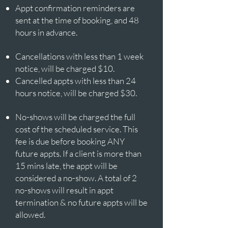
Appt confirmation reminders are
sent at the time of booking, and 48
hours in advance.
Cancellations with less than 1 week
notice, will be charged $10.​​​
Cancelled appts with less than 24
hours notice, will be charged $30.​
No-shows will be charged the full
cost of the scheduled service. This
fee is due before booking ANY
future appts. If a client is more than
15 mins late, the appt will be
considered a no-show. A total of 2
no-shows will result in appt
termination & no future appts will be
allowed.